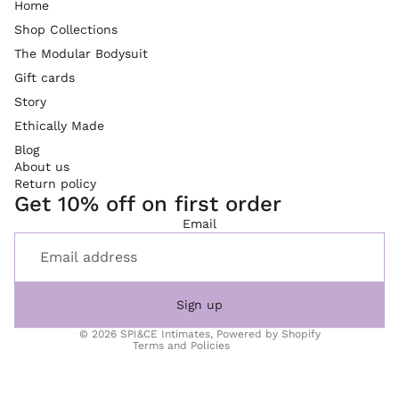
Home
Shop Collections
The Modular Bodysuit
Gift cards
Story
Ethically Made
Blog
About us
Return policy
Get 10% off on first order
Refund policy
Email
Privacy policy
Terms of service
Shipping policy
Sign up
Contact information
© 2026
SPI&CE Intimates
,
Powered by Shopify
Terms and Policies