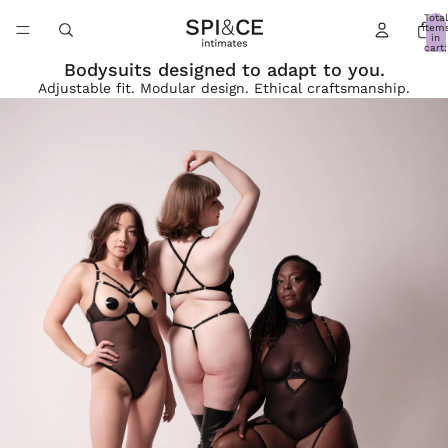
Total
item
in
cart:
0
Bodysuits designed to adapt to you.
Adjustable fit. Modular design. Ethical craftsmanship.