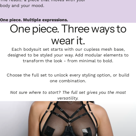
body and your mood.
One piece. Multiple expressions.
One piece. Three ways to
wear it.
Each bodysuit set starts with our cupless mesh base,
designed to be styled your way. Add modular elements to
transform the look - from minimal to bold.
Choose the full set to unlock every styling option, or build
one combination.
Not sure where to start? The full set gives you the most
versatility.