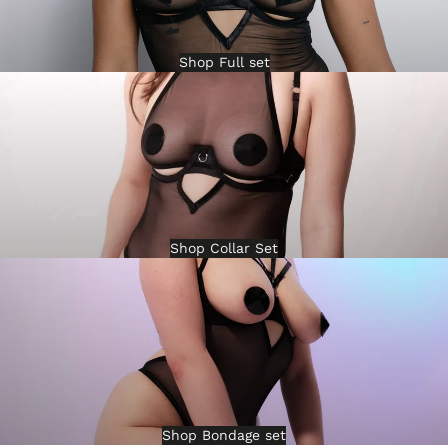
Shop Full set
Shop Collar Set
Shop Bondage set