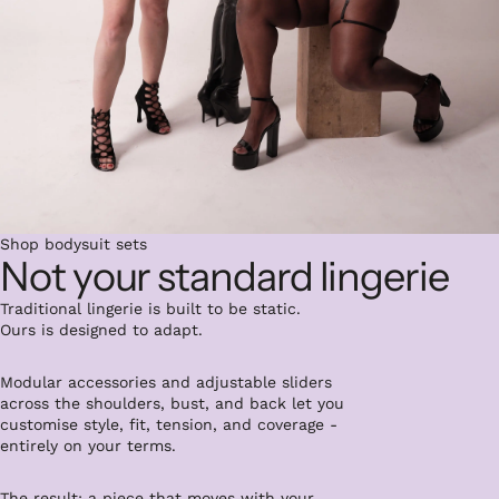
Shop bodysuit sets
Not your standard lingerie
Traditional lingerie is built to be static.
Ours is designed to adapt.
Modular accessories and adjustable sliders
across the shoulders, bust, and back let you
customise style, fit, tension, and coverage -
entirely on your terms.
The result: a piece that moves with your